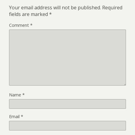
Your email address will not be published.
Required
fields are marked
*
Comment
*
Name
*
Email
*