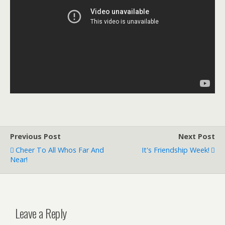
Previous Post
Next Post
Cheer To All Whos Far And
It's Friendship Week!
Near!
Leave a Reply