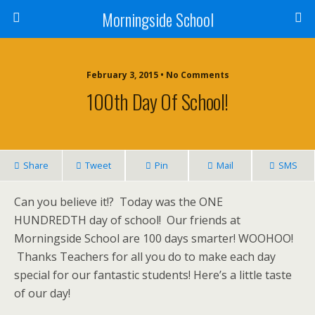
Morningside School
February 3, 2015 • No Comments
100th Day Of School!
Share
Tweet
Pin
Mail
SMS
Can you believe it!? Today was the ONE
HUNDREDTH day of school! Our friends at
Morningside School are 100 days smarter! WOOHOO!
Thanks Teachers for all you do to make each day
special for our fantastic students! Here’s a little taste
of our day!