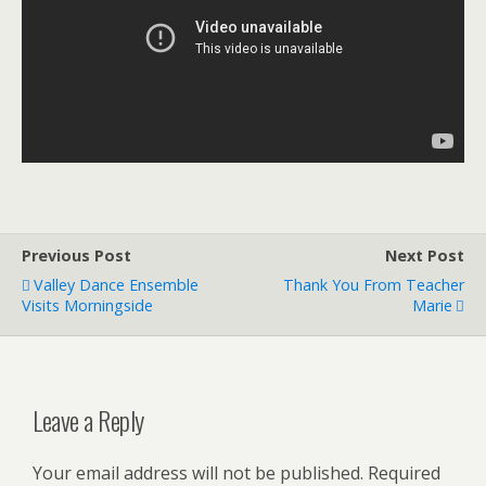
Previous Post
Next Post
Valley Dance Ensemble
Thank You From Teacher
Visits Morningside
Marie
Leave a Reply
Your email address will not be published.
Required