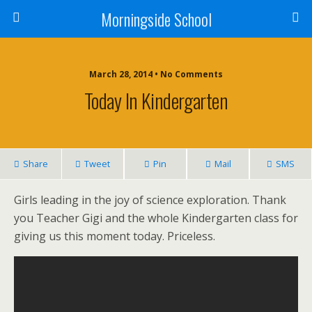
Morningside School
March 28, 2014 • No Comments
Today In Kindergarten
Share
Tweet
Pin
Mail
SMS
Girls leading in the joy of science exploration. Thank
you Teacher Gigi and the whole Kindergarten class for
giving us this moment today. Priceless.