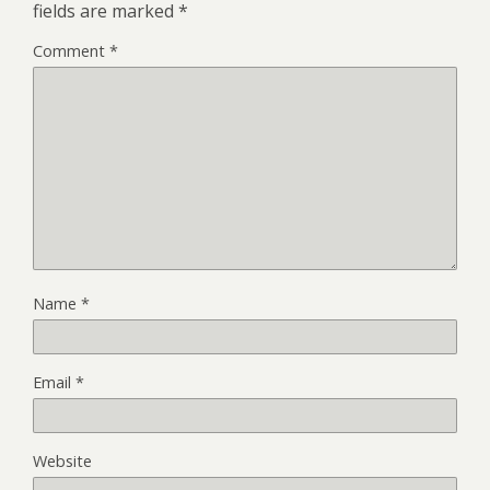
fields are marked
*
Comment
*
Name
*
Email
*
Website