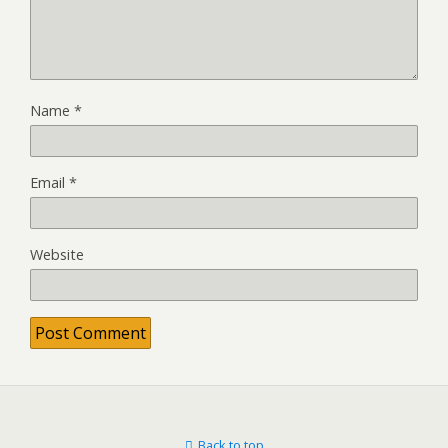
Name
*
Email
*
Website
Back to top