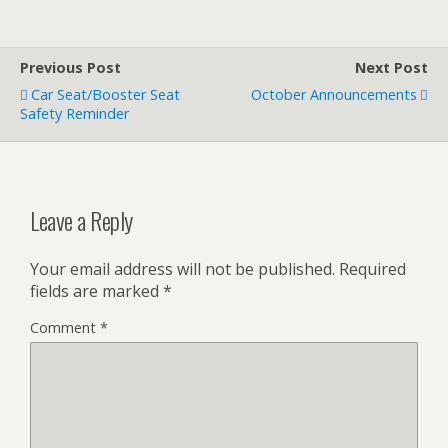
Previous Post
Next Post
Car Seat/Booster Seat
October Announcements
Safety Reminder
Leave a Reply
Your email address will not be published.
Required
fields are marked
*
Comment
*