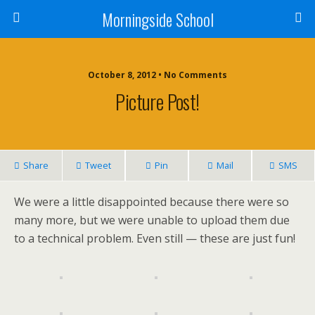
Morningside School
October 8, 2012 • No Comments
Picture Post!
Share
Tweet
Pin
Mail
SMS
We were a little disappointed because there were so
many more, but we were unable to upload them due
to a technical problem. Even still — these are just fun!