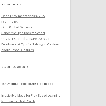
RECENT POSTS
Open Enrollment for 2026-2027
Feel The Joy
Our 50th Fall Semester
Pandemic Style Back to School
COVID-19 School Closure, 2020-21
Enrollment, & Tips for Talking to Children
about School Closures
RECENT COMMENTS
EARLY CHILDHOOD EDUCATION BLOGS
Irresistible Ideas for Play Based Learning
No Time for Flash Cards