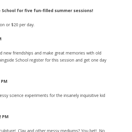
 School for five fun-filled summer sessions!
n or $20 per day.
M
d new friendships and make great memories with old
ngside School register for this session and get one day
2 PM
ssy science experiments for the insanely inquisitive kid
 2 PM
 Sculpture! Clay and other messy mediums? You bet! No