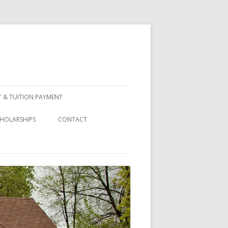
 & TUITION PAYMENT
HOLARSHIPS
CONTACT