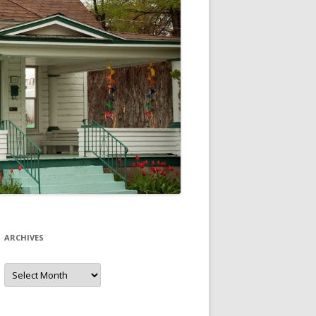
ARCHIVES
Archives