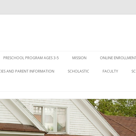
Skip
to
PRESCHOOL PROGRAM AGES 3-5
MISSION
ONLINE ENROLLMENT
content
CIES AND PARENT INFORMATION
SCHOLASTIC
FACULTY
SC