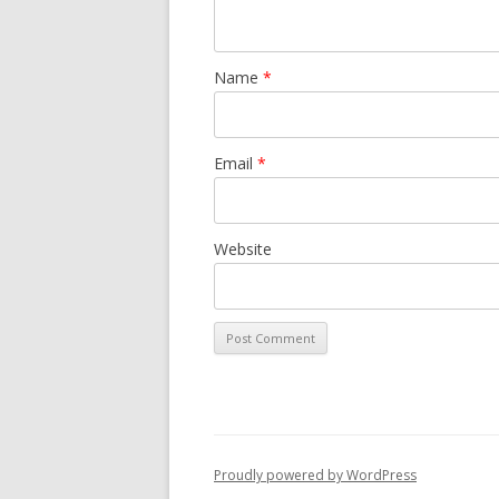
Name
*
Email
*
Website
Proudly powered by WordPress