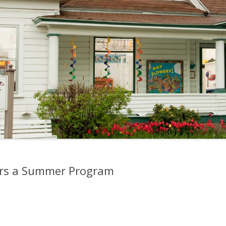
ers a Summer Program