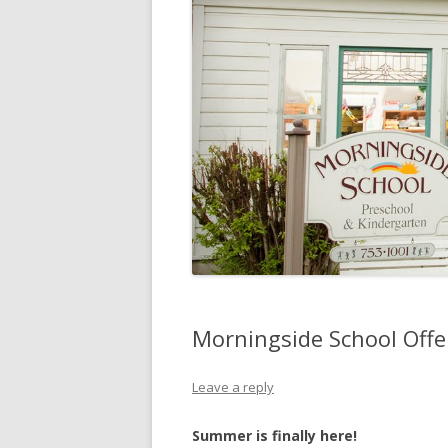
Morningside School Off
Leave a reply
Summer is finally here!