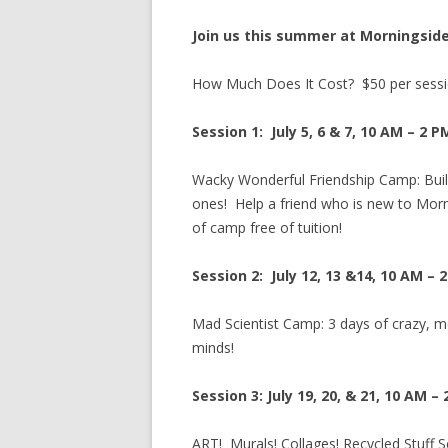
Join us this summer at Morningside
How Much Does It Cost? $50 per sessio
Session 1: July 5, 6 & 7, 10 AM – 2 P
Wacky Wonderful Friendship Camp: Buil
ones! Help a friend who is new to Morni
of camp free of tuition!
Session 2: July 12, 13 &14, 10 AM – 
Mad Scientist Camp: 3 days of crazy, me
minds!
Session 3: July 19, 20, & 21, 10 AM –
ART! Murals! Collages! Recycled Stuff