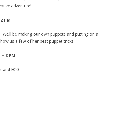
eative adventure!
– 2 PM
! We’ll be making our own puppets and putting on a
show us a few of her best puppet tricks!
M – 2 PM
ds and H20!