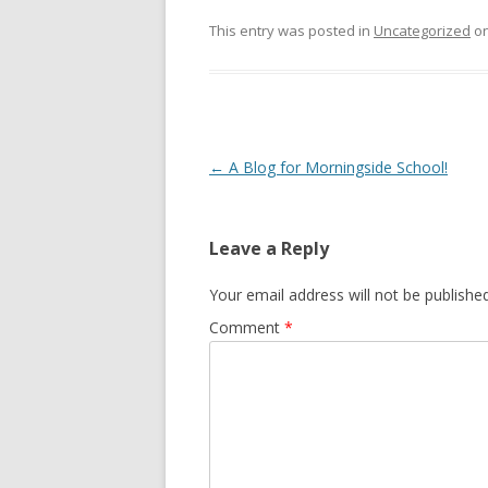
This entry was posted in
Uncategorized
o
Post
←
A Blog for Morningside School!
navigation
Leave a Reply
Your email address will not be published
Comment
*