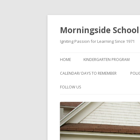
Morningside School
Igniting Passion for Learning Since 1971
HOME
KINDERGARTEN PROGRAM
CALENDAR/ DAYS TO REMEMBER
POLI
FOLLOW US