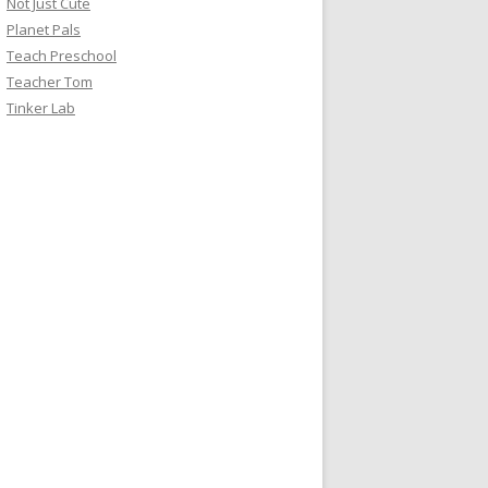
Not Just Cute
Planet Pals
Teach Preschool
Teacher Tom
Tinker Lab