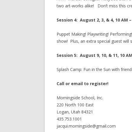
two art-works alike! Don’t miss this cr
Session 4: August 2, 3, & 4, 10 AM 
Puppet Making! Playwriting! Performing
show! Plus, an extra special guest will 
Session 5: August 9, 10, & 11, 10 A
Splash Camp: Fun in the Sun with frien
Call or email to register!
Morningside School, Inc.
220 North 100 East
Logan, Utah 84321
435.753.1001
jacqui.morningside@gmail.com