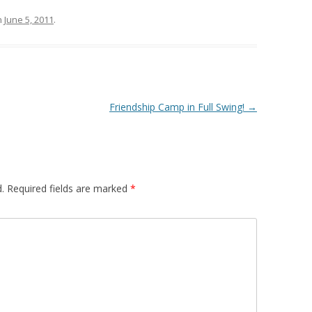
n
June 5, 2011
.
Friendship Camp in Full Swing!
→
.
Required fields are marked
*