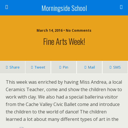
Morningside School
March 14, 2016 • No Comments
Fine Arts Week!
Share
Tweet
Pin
Mail
SMS
This week was enriched by having Miss Andrea, a local
Ceramics Teacher, come and show the children how to
work with clay. We also had a special ballerina visitor
from the Cache Valley Civic Ballet come and introduce
the children to the world of dance! The children
learned a lot about many different types of art in the