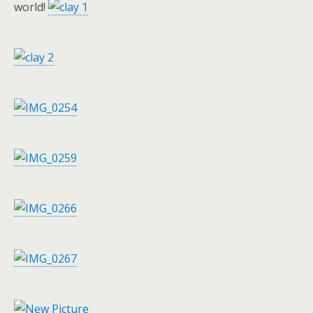
world!