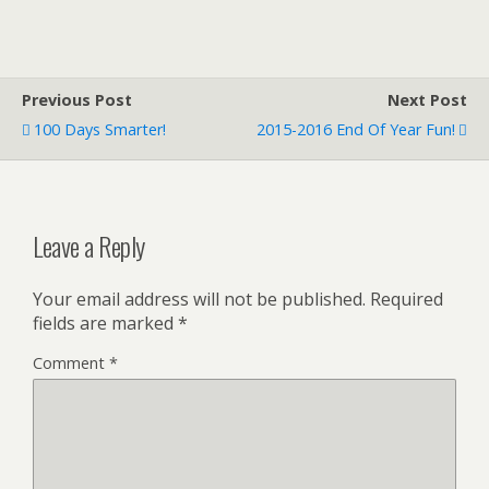
Previous Post
Next Post
100 Days Smarter!
2015-2016 End Of Year Fun!
Leave a Reply
Your email address will not be published.
Required
fields are marked
*
Comment
*