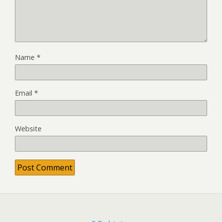
Name
*
Email
*
Website