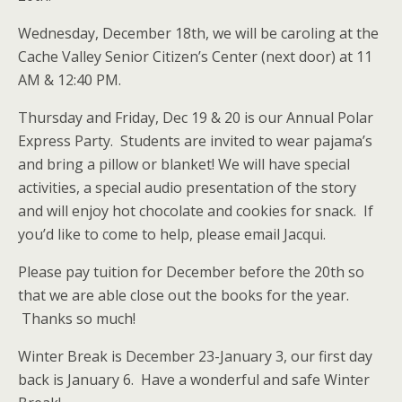
Wednesday, December 18th, we will be caroling at the
Cache Valley Senior Citizen’s Center (next door) at 11
AM & 12:40 PM.
Thursday and Friday, Dec 19 & 20 is our Annual Polar
Express Party. Students are invited to wear pajama’s
and bring a pillow or blanket! We will have special
activities, a special audio presentation of the story
and will enjoy hot chocolate and cookies for snack. If
you’d like to come to help, please email Jacqui.
Please pay tuition for December before the 20th so
that we are able close out the books for the year.
Thanks so much!
Winter Break is December 23-January 3, our first day
back is January 6. Have a wonderful and safe Winter