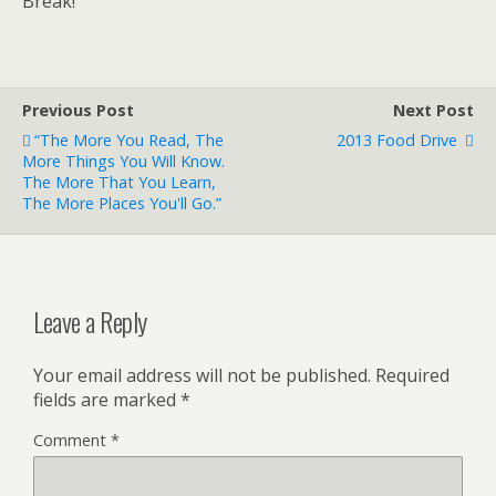
Break!
Previous Post
Next Post
“The More You Read, The
2013 Food Drive
More Things You Will Know.
The More That You Learn,
The More Places You'll Go.”
Leave a Reply
Your email address will not be published.
Required
fields are marked
*
Comment
*