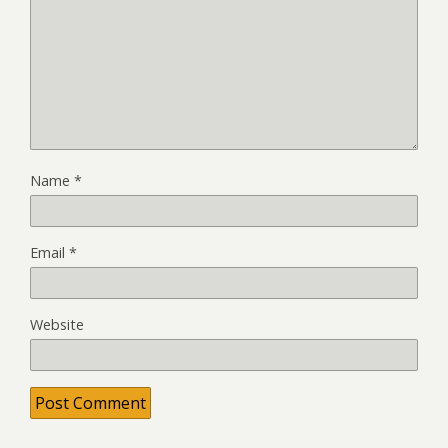
Name
*
Email
*
Website