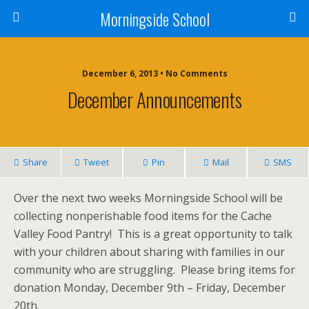
Morningside School
December 6, 2013 • No Comments
December Announcements
Share
Tweet
Pin
Mail
SMS
Over the next two weeks Morningside School will be
collecting nonperishable food items for the Cache
Valley Food Pantry! This is a great opportunity to talk
with your children about sharing with families in our
community who are struggling. Please bring items for
donation Monday, December 9th – Friday, December
20th.