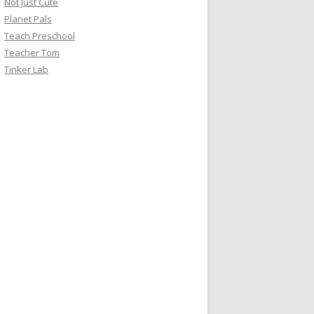
Not Just Cute
Planet Pals
Teach Preschool
Teacher Tom
Tinker Lab