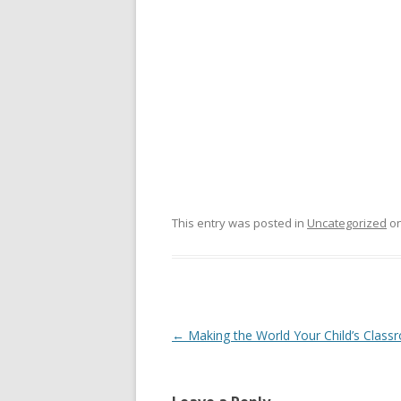
This entry was posted in
Uncategorized
o
Post
←
Making the World Your Child’s Clas
navigation