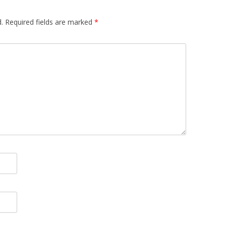
.
Required fields are marked
*