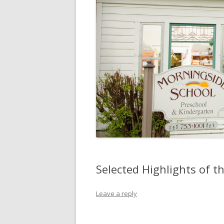
Selected Highlights of 
Leave a reply