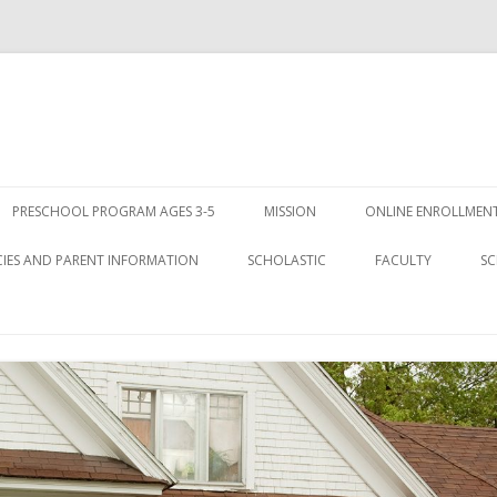
Skip
to
PRESCHOOL PROGRAM AGES 3-5
MISSION
ONLINE ENROLLMENT
content
CIES AND PARENT INFORMATION
SCHOLASTIC
FACULTY
SC