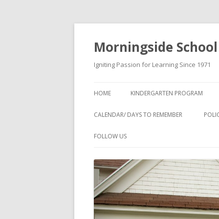
Morningside School
Igniting Passion for Learning Since 1971
HOME
KINDERGARTEN PROGRAM
CALENDAR/ DAYS TO REMEMBER
POLI
FOLLOW US