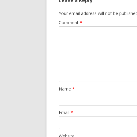
Leave a Reply
Your email address will not be published
Comment
*
Name
*
Email
*
Website