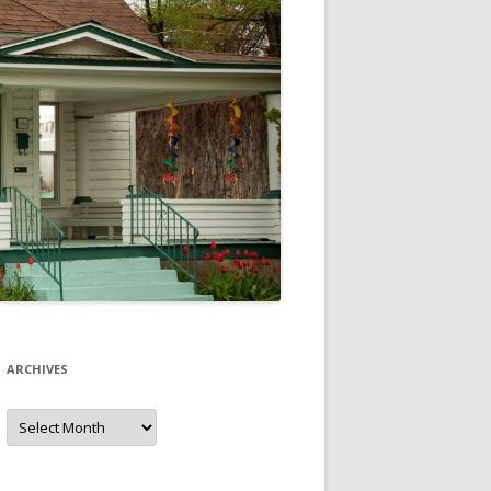
ARCHIVES
Archives