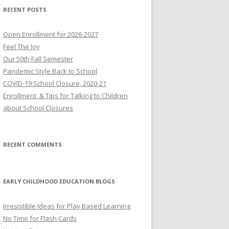
RECENT POSTS
Open Enrollment for 2026-2027
Feel The Joy
Our 50th Fall Semester
Pandemic Style Back to School
COVID-19 School Closure, 2020-21
Enrollment, & Tips for Talking to Children
about School Closures
RECENT COMMENTS
EARLY CHILDHOOD EDUCATION BLOGS
Irresistible Ideas for Play Based Learning
No Time for Flash Cards