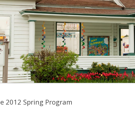
the 2012 Spring Program