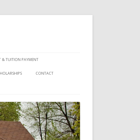
 & TUITION PAYMENT
HOLARSHIPS
CONTACT