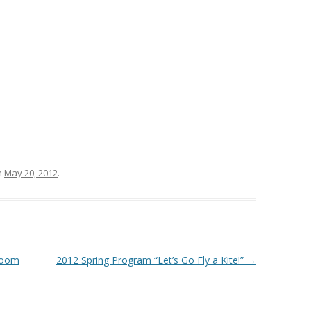
n
May 20, 2012
.
sroom
2012 Spring Program “Let’s Go Fly a Kite!”
→